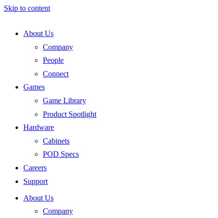
Skip to content
About Us
Company
People
Connect
Games
Game Library
Product Spotlight
Hardware
Cabinets
POD Specs
Careers
Support
About Us
Company