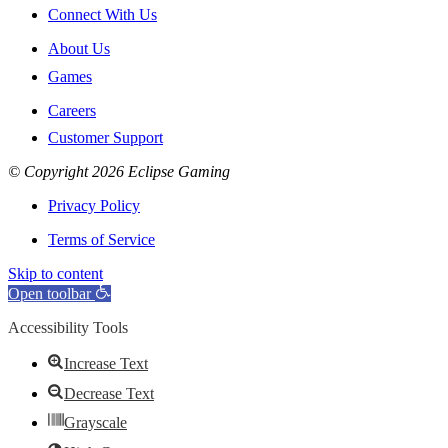
Connect With Us
About Us
Games
Careers
Customer Support
© Copyright 2026 Eclipse Gaming
Privacy Policy
Terms of Service
Skip to content
Open toolbar
Accessibility Tools
Increase Text
Decrease Text
Grayscale