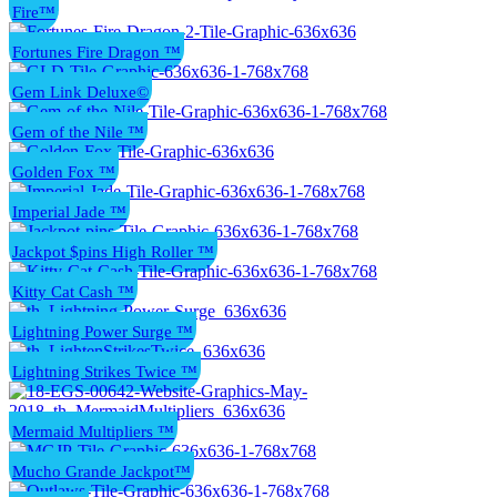
Fire™
Fortunes Fire Dragon ™
Gem Link Deluxe©
Gem of the Nile ™
Golden Fox ™
Imperial Jade ™
Jackpot $pins High Roller ™
Kitty Cat Cash ™
Lightning Power Surge ™
Lightning Strikes Twice ™
Mermaid Multipliers ™
Mucho Grande Jackpot™