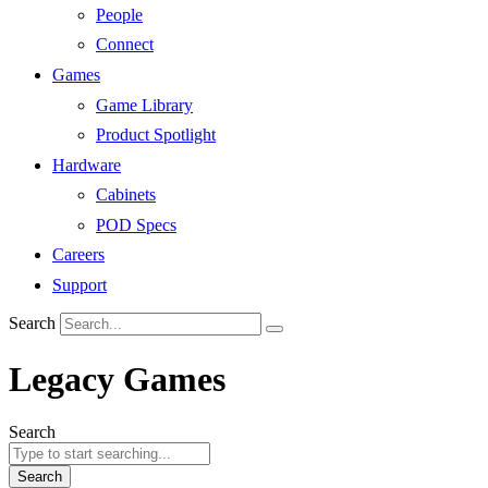
People
Connect
Games
Game Library
Product Spotlight
Hardware
Cabinets
POD Specs
Careers
Support
Search
Legacy Games
Search
Search