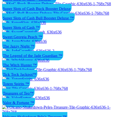
Super Slots of Cash Buck Booster Deluxe
Super Slots of Cash Bull Booster Deluxe ™
Super Slots of Cash ™
Sweet Georgia Peach ™
The Jazzy Night ™
The Legend of the Jade Guardian ™
The Witch Hunter ™
Tick Tock Jackpot™
Totem Spirits ™
Treasures of Teo™
Valor & Fortune ™
Volcano Shakedown Pele’s Treasure ™