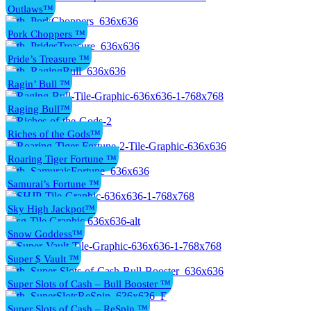
Outlaws™
Pork Choppers ™
Pride’s Treasure ™
Ragin’ Bull ™
Raging Bull™
Riches of the Gods™
Roaring Tiger Fortune ™
Samurai’s Fortune ™
Sky High Jackpot™
Snow Goddess™
Super $ Vault ™
Super Slots of Cash – Bull Booster ™
Super Slots of Cash – ReSpin ™