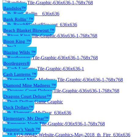
Bandidos™
Bank Rollin’ ™
Beach Blanket Blowout ™
Bison King ™
Blazing Wilds ™
Bootleggers®
Cash Lanterns ™
Diamond Mine Madness ™
Dragons Court Deluxe™
Duck Dollars™
Elementary, My Dear™
Emperor’s Vault ™