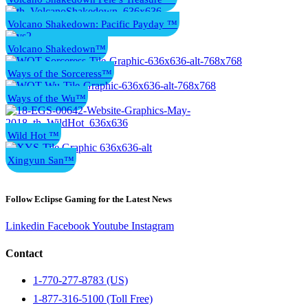
Volcano Shakedown: Pacific Payday ™
Volcano Shakedown™
Ways of the Sorceress™
Ways of the Wu™
Wild Hot ™
Xingyun San™
Follow Eclipse Gaming for the Latest News
Linkedin
Facebook
Youtube
Instagram
Contact
1-770-277-8783 (US)
1-877-316-5100 (Toll Free)