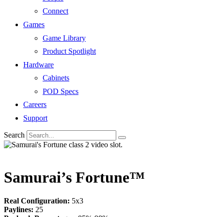
Connect
Games
Game Library
Product Spotlight
Hardware
Cabinets
POD Specs
Careers
Support
Search
Samurai’s Fortune™
Real Configuration:
5x3
Paylines:
25