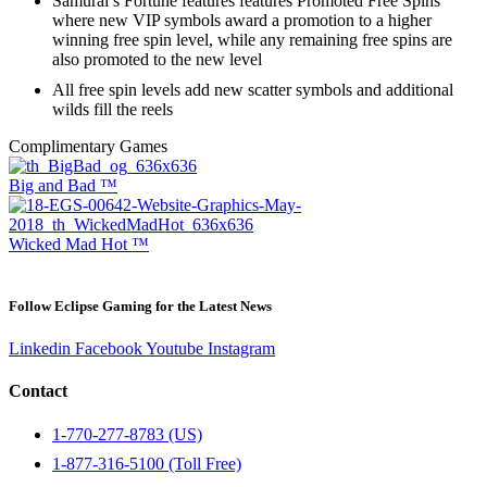
Samurai’s Fortune features features Promoted Free Spins
where new VIP symbols award a promotion to a higher
winning free spin level, while any remaining free spins are
also promoted to the new level
All free spin levels add new scatter symbols and additional
wilds fill the reels
Complimentary Games
Big and Bad ™
Wicked Mad Hot ™
Follow Eclipse Gaming for the Latest News
Linkedin
Facebook
Youtube
Instagram
Contact
1-770-277-8783 (US)
1-877-316-5100 (Toll Free)