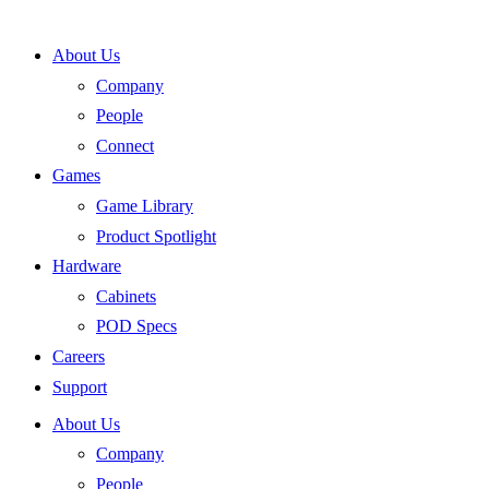
Skip
to
About Us
content
Company
People
Connect
Games
Game Library
Product Spotlight
Hardware
Cabinets
POD Specs
Careers
Support
About Us
Company
People