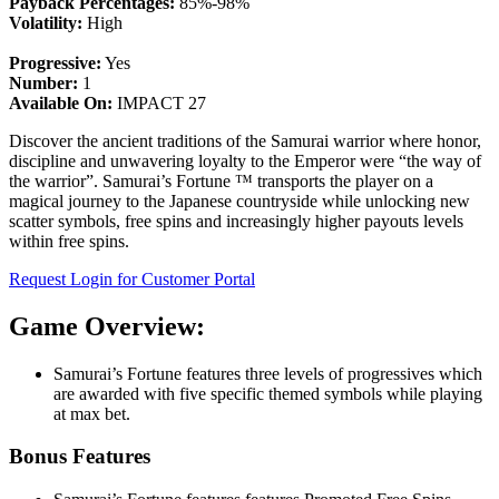
Payback Percentages:
85%-98%
Volatility:
High
Progressive:
Yes
Number:
1
Available On:
IMPACT 27
Discover the ancient traditions of the Samurai warrior where honor,
discipline and unwavering loyalty to the Emperor were “the way of
the warrior”. Samurai’s Fortune ™ transports the player on a
magical journey to the Japanese countryside while unlocking new
scatter symbols, free spins and increasingly higher payouts levels
within free spins.
Request Login for Customer Portal
Game Overview:
Samurai’s Fortune features three levels of progressives which
are awarded with five specific themed symbols while playing
at max bet.
Bonus Features