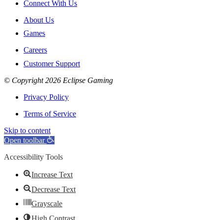
Connect With Us
About Us
Games
Careers
Customer Support
© Copyright 2026 Eclipse Gaming
Privacy Policy
Terms of Service
Skip to content
Open toolbar
Accessibility Tools
Increase Text
Decrease Text
Grayscale
High Contrast