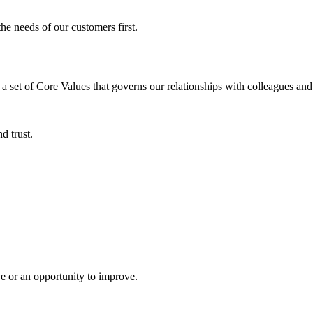
e needs of our customers first.
et of Core Values that governs our relationships with colleagues and 
d trust.
ve or an opportunity to improve.