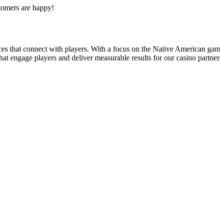
tomers are happy!
s that connect with players. With a focus on the Native American gami
t engage players and deliver measurable results for our casino partner