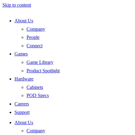
Skip to content
About Us
Company
People
Connect
Games
Game Library
Product Spotlight
Hardware
Cabinets
POD Specs
Careers
Support
About Us
Company