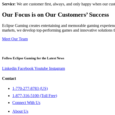
Service
: We are customer first, always, and only happy when our cus
Our Focus is on Our Customers’ Success
Eclipse Gaming creates entertaining and memorable gaming experience
markets, we develop top-performing games and innovative solutions tha
Meet Our Team
Follow Eclipse Gaming for the Latest News
Linkedin
Facebook
Youtube
Instagram
Contact
1-770-277-8783 (US)
1-877-316-5100 (Toll Free)
Connect With Us
About Us