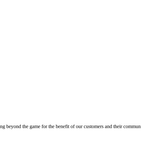
g beyond the game for the benefit of our customers and their communi