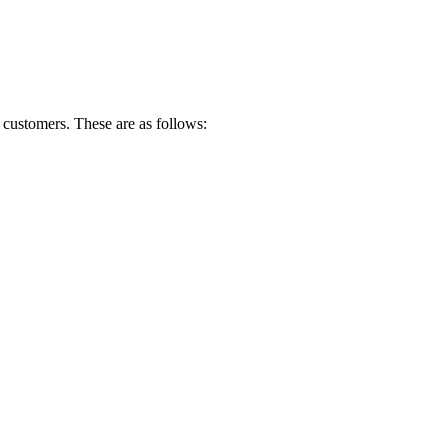
customers. These are as follows: