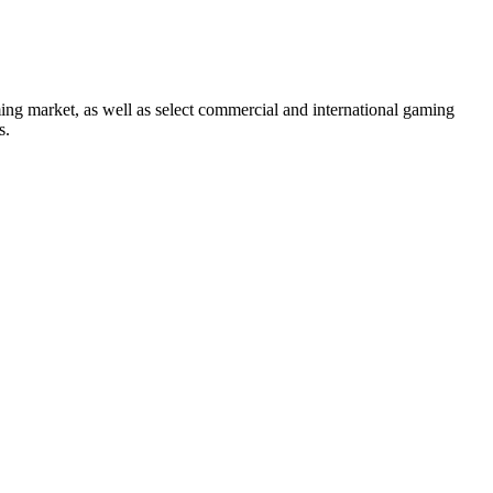
ng market, as well as select commercial and international gaming
s.