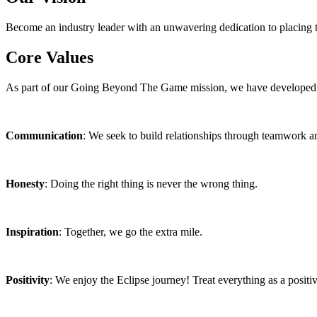
Become an industry leader with an unwavering dedication to placing th
Core Values
As part of our Going Beyond The Game mission, we have developed a s
Communication
: We seek to build relationships through teamwork an
Honesty
: Doing the right thing is never the wrong thing.
Inspiration
: Together, we go the extra mile.
Positivity
: We enjoy the Eclipse journey! Treat everything as a positi