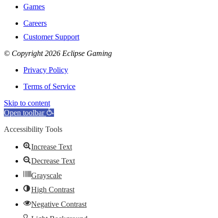
Games
Careers
Customer Support
© Copyright 2026 Eclipse Gaming
Privacy Policy
Terms of Service
Skip to content
Open toolbar
Accessibility Tools
Increase Text
Decrease Text
Grayscale
High Contrast
Negative Contrast