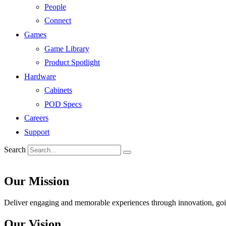
People
Connect
Games
Game Library
Product Spotlight
Hardware
Cabinets
POD Specs
Careers
Support
Search
Our Mission
Deliver engaging and memorable experiences through innovation, goin
Our Vision