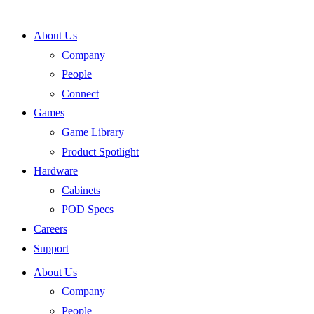
Skip
to
About Us
content
Company
People
Connect
Games
Game Library
Product Spotlight
Hardware
Cabinets
POD Specs
Careers
Support
About Us
Company
People