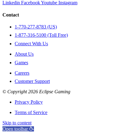
Linkedin
Facebook
Youtube
Instagram
Contact
1-770-277-8783 (US)
1-877-316-5100 (Toll Free)
Connect With Us
About Us
Games
Careers
Customer Support
© Copyright 2026 Eclipse Gaming
Privacy Policy
Terms of Service
Skip to content
Open toolbar