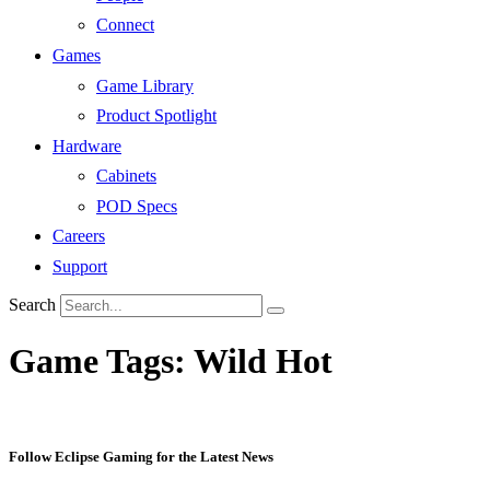
Connect
Games
Game Library
Product Spotlight
Hardware
Cabinets
POD Specs
Careers
Support
Search
Game Tags:
Wild Hot
Follow Eclipse Gaming for the Latest News