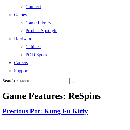
Connect
Games
Game Library
Product Spotlight
Hardware
Cabinets
POD Specs
Careers
Support
Search
Game Features:
ReSpins
Precious Pot: Kung Fu Kitty