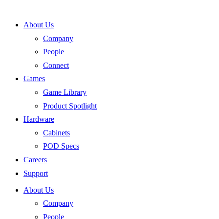
Skip
to
About Us
content
Company
People
Connect
Games
Game Library
Product Spotlight
Hardware
Cabinets
POD Specs
Careers
Support
About Us
Company
People