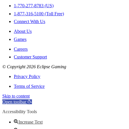
1-770-277-8783 (US)
1-877-316-5100 (Toll Free)
Connect With Us
About Us
Games
Careers
Customer Support
© Copyright 2026 Eclipse Gaming
Privacy Policy
Terms of Service
Skip to content
Open toolbar
Accessibility Tools
Increase Text