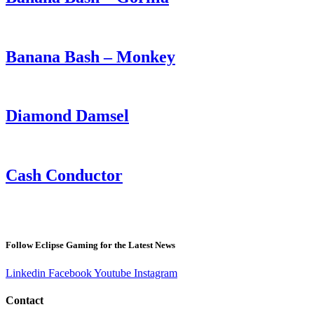
Banana Bash – Monkey
Diamond Damsel
Cash Conductor
Follow Eclipse Gaming for the Latest News
Linkedin
Facebook
Youtube
Instagram
Contact