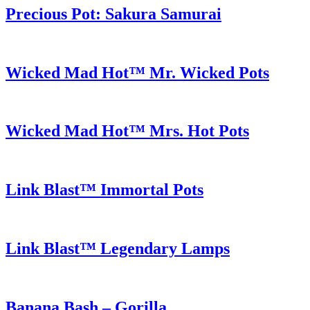
Precious Pot: Sakura Samurai
Wicked Mad Hot™ Mr. Wicked Pots
Wicked Mad Hot™ Mrs. Hot Pots
Link Blast™ Immortal Pots
Link Blast™ Legendary Lamps
Banana Bash – Gorilla